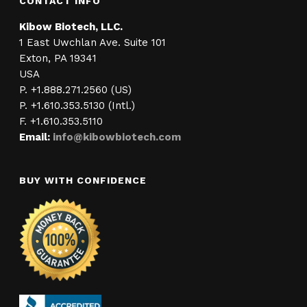
CONTACT INFO
Kibow Biotech, LLC.
1 East Uwchlan Ave. Suite 101
Exton, PA 19341
USA
P. +1.888.271.2560 (US)
P. +1.610.353.5130 (Intl.)
F. +1.610.353.5110
Email:
info@kibowbiotech.com
BUY WITH CONFIDENCE