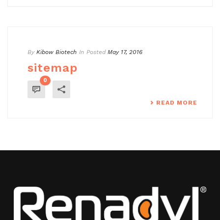
By
Kibow Biotech
In
Posted
May 17, 2016
sitemap
0
READ MORE