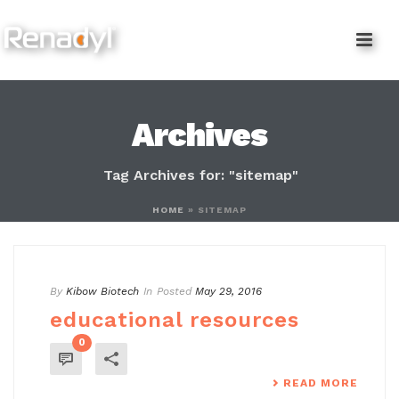
content
Archives
Tag Archives for: "sitemap"
HOME
»
SITEMAP
By
Kibow Biotech
In
Posted
May 29, 2016
educational resources
0
READ MORE