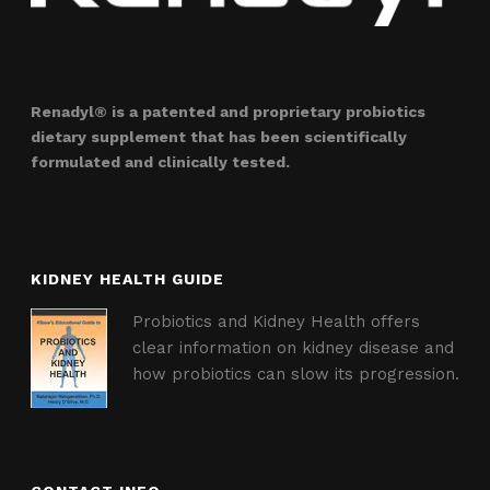
Renadyl® is a patented and proprietary probiotics
dietary supplement that has been scientifically
formulated and clinically tested.
KIDNEY HEALTH GUIDE
Probiotics and Kidney Health offers
clear information on kidney disease and
how probiotics can slow its progression.