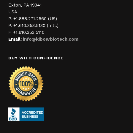
Exton, PA 19341
USA
P. +1.888.271.2560 (US)
P. +1.610.353.5130 (Intl.)
F. +1.610.353.5110
Email:
info@kibowbiotech.com
BUY WITH CONFIDENCE