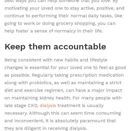
best ways you can help someone that you love. By
motivating your loved one to stay active, positive, and
continue to performing their normal daily tasks, like
going to work or doing grocery shopping, you can
help foster a sense of normalcy in their life.
Keep them accountable
Being consistent with new habits and lifestyle
changes is essential for your loved one to feel as good
as possible. Regularly taking prescription medication
along with probiotics, as well as maintaining a strict
diet and exercise regimen, can have a major impact
on maintaining kidney health. For many people with
late stage CKD,
dialysis
treatment is usually
necessary. Although this can seem time consuming
and inconvenient, it is absolutely paramount that
they are diligent in receiving dialysis.