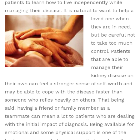
patients to learn how to live independently while
managing their disease. It is natural to want to help a
loved one when
they are in need,
but be careful not
to take too much
control. Patients
that are able to
manage their
kidney disease on
their own can feel a stronger sense of self-worth and
may be able to cope with the disease faster than
someone who relies heavily on others. That being
said, having a friend or family member as a
teammate can mean a lot to patients who are dealing
with the initial impact of diagnosis. Being available for
emotional and some physical support is one of the