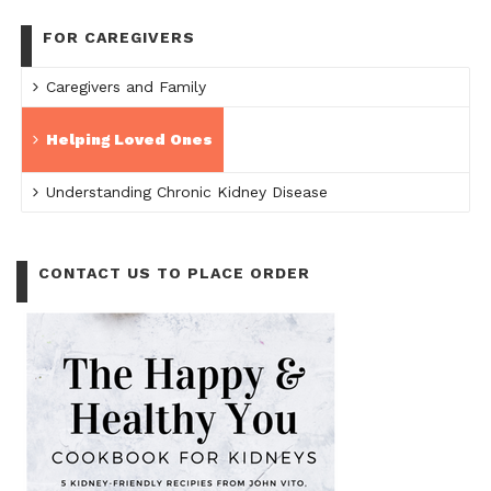
FOR CAREGIVERS
Caregivers and Family
Helping Loved Ones
Understanding Chronic Kidney Disease
CONTACT US TO PLACE ORDER