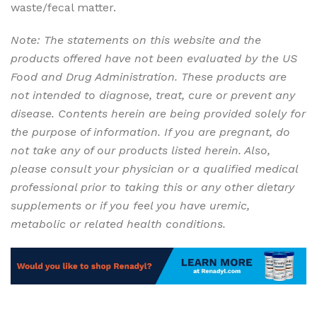
waste/fecal matter.
Helping the loved Ones – Renadyl
Note: The statements on this website and the
products offered have not been evaluated by the US
Food and Drug Administration. These products are
not intended to diagnose, treat, cure or prevent any
disease. Contents herein are being provided solely for
the purpose of information. If you are pregnant, do
not take any of our products listed herein. Also,
please consult your physician or a qualified medical
professional prior to taking this or any other dietary
supplements or if you feel you have uremic,
metabolic or related health conditions.