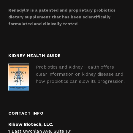
Renadyl® is a patented and proprietary probiotics
dietary supplement that has been scientifically
formulated and clinically tested.
KIDNEY HEALTH GUIDE
Probiotics and Kidney Health offers
clear information on kidney disease and
how probiotics can slow its progression.
CONTACT INFO
Kibow Biotech, LLC.
1 East Uwchlan Ave. Suite 101