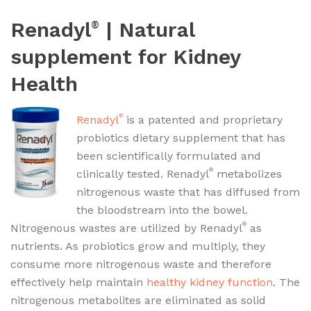
Renadyl
| Natural
®
supplement for Kidney
Health
®
Renadyl
is a patented and proprietary
probiotics dietary supplement that has
been scientifically formulated and
®
clinically tested. Renadyl
metabolizes
nitrogenous waste that has diffused from
the bloodstream into the bowel.
®
Nitrogenous wastes are utilized by Renadyl
as
nutrients. As probiotics grow and multiply, they
consume more nitrogenous waste and therefore
effectively help maintain
healthy kidney function
. The
nitrogenous metabolites are eliminated as solid