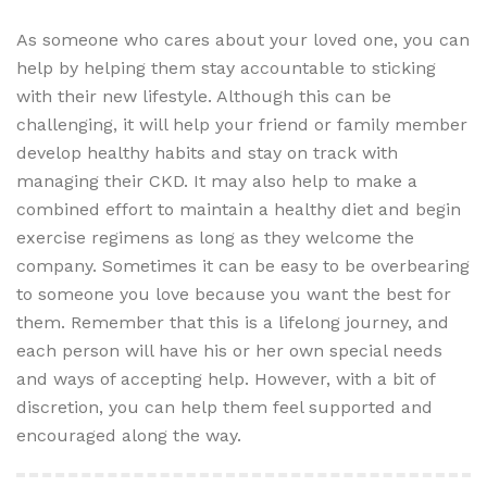
As someone who cares about your loved one, you can
help by helping them stay accountable to sticking
with their new lifestyle. Although this can be
challenging, it will help your friend or family member
develop healthy habits and stay on track with
managing their CKD. It may also help to make a
combined effort to maintain a healthy diet and begin
exercise regimens as long as they welcome the
company. Sometimes it can be easy to be overbearing
to someone you love because you want the best for
them. Remember that this is a lifelong journey, and
each person will have his or her own special needs
and ways of accepting help. However, with a bit of
discretion, you can help them feel supported and
encouraged along the way.