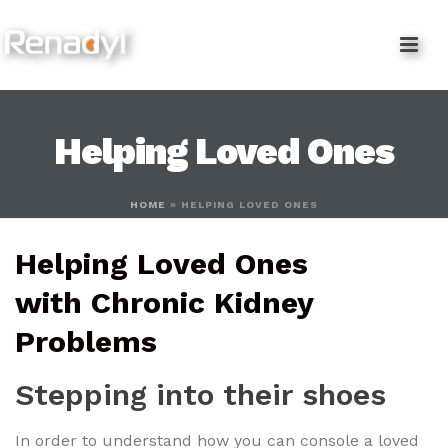
content
Helping Loved Ones
HOME
»
HELPING LOVED ONES
Helping Loved Ones
with Chronic Kidney
Problems
Stepping into their shoes
In order to understand how you can console a loved