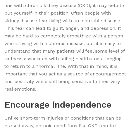
one with chronic kidney disease (CKD), it may help to
put yourself in their position. Often people with
kidney disease fear living with an incurable disease.
This fear can lead to guilt, anger, and depression. It
may be hard to completely empathize with a person
who is living with a chronic disease, but it is easy to
understand that many patients will feel some level of
sadness associated with failing health and a longing
to return to a “normal” life. With that in mind, it is
important that you act as a source of encouragement
and positivity while still being sensitive to their very
real emotions.
Encourage independence
Unlike short-term injuries or conditions that can be
nursed away, chronic conditions like CKD require