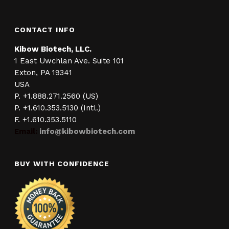
CONTACT INFO
Kibow Biotech, LLC.
1 East Uwchlan Ave. Suite 101
Exton, PA 19341
USA
P. +1.888.271.2560 (US)
P. +1.610.353.5130 (Intl.)
F. +1.610.353.5110
Email:
info@kibowbiotech.com
BUY WITH CONFIDENCE