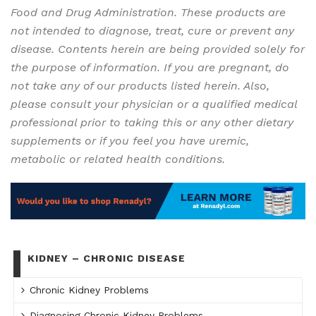
Food and Drug Administration. These products are
not intended to diagnose, treat, cure or prevent any
disease. Contents herein are being provided solely for
the purpose of information. If you are pregnant, do
not take any of our products listed herein. Also,
please consult your physician or a qualified medical
professional prior to taking this or any other dietary
supplements or if you feel you have uremic,
metabolic or related health conditions.
KIDNEY – CHRONIC DISEASE
Chronic Kidney Problems
Diagnosing Chronic Kidney Problems