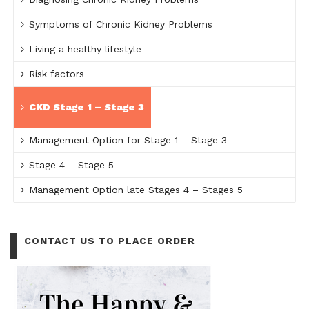
Symptoms of Chronic Kidney Problems
Living a healthy lifestyle
Risk factors
CKD Stage 1 – Stage 3
Management Option for Stage 1 – Stage 3
Stage 4 – Stage 5
Management Option late Stages 4 – Stages 5
CONTACT US TO PLACE ORDER