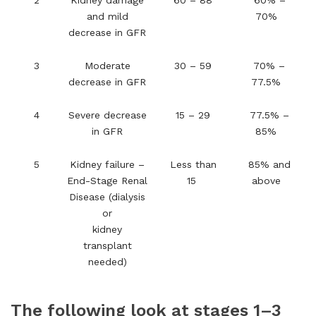
2
Kidney damage
60 – 88
60% –
and mild
70%
decrease in GFR
3
Moderate
30 – 59
70% –
decrease in GFR
77.5%
4
Severe decrease
15 – 29
77.5% –
in GFR
85%
5
Kidney failure –
Less than
85% and
End-Stage Renal
15
above
Disease (dialysis
or
kidney
transplant
needed)
The following look at stages 1–3