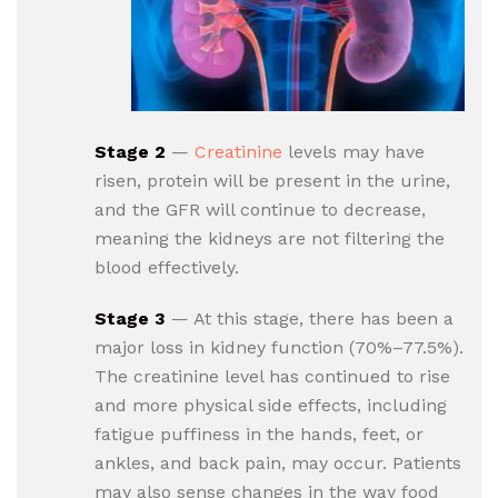
Stage 2
—
Creatinine
levels may have
risen, protein will be present in the urine,
and the GFR will continue to decrease,
meaning the kidneys are not filtering the
blood effectively.
Stage 3
— At this stage, there has been a
major loss in kidney function (70%–77.5%).
The creatinine level has continued to rise
and more physical side effects, including
fatigue puffiness in the hands, feet, or
ankles, and back pain, may occur. Patients
may also sense changes in the way food