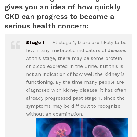
gives you an idea of how quickly
CKD can progress to become a
serious health concern:
Stage 1
— At stage 1, there are likely to be
few, if any, metabolic indicators of disease.
At this stage, there may be some protein
or blood excreted in the urine, but this is
not an indication of how well the kidney is
functioning. By the time many people are
diagnosed with kidney disease, it has often
already progressed past stage 1, since the
symptoms may be difficult to recognize
without an examination.