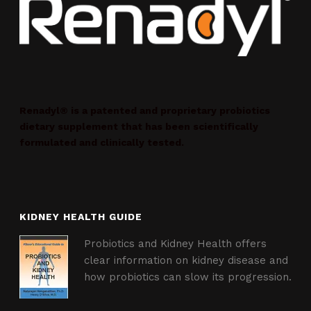
Renadyl® is a patented and proprietary probiotics
dietary supplement that has been scientifically
formulated and clinically tested.
KIDNEY HEALTH GUIDE
Probiotics and Kidney Health offers
clear information on kidney disease and
how probiotics can slow its progression.