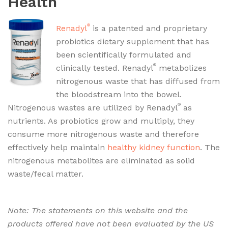
Health
®
Renadyl
is a patented and proprietary
probiotics dietary supplement that has
been scientifically formulated and
®
clinically tested. Renadyl
metabolizes
nitrogenous waste that has diffused from
the bloodstream into the bowel.
®
Nitrogenous wastes are utilized by Renadyl
as
nutrients. As probiotics grow and multiply, they
consume more nitrogenous waste and therefore
effectively help maintain
healthy kidney function
. The
nitrogenous metabolites are eliminated as solid
waste/fecal matter.
Renadyl as Kidney supplement
for Chronic Kidney Problems / Disease – CKD
Note: The statements on this website and the
products offered have not been evaluated by the US