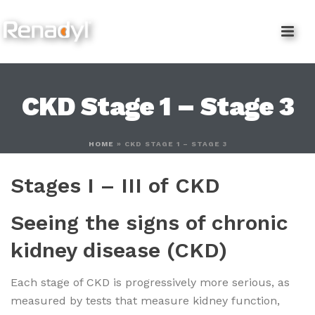
content
CKD Stage 1 – Stage 3
HOME
»
CKD STAGE 1 – STAGE 3
Stages I – III of CKD
Seeing the signs of chronic
kidney disease (CKD)
Each stage of CKD is progressively more serious, as
measured by tests that measure kidney function,