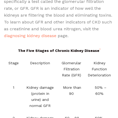
specifically a test called the glomerular filtration
rate, or GFR. GFR is an indicator of how well the
kidneys are filtering the blood and eliminating toxins.
To learn about GFR and other indicators of CKD such
as creatinine and blood urea nitrogen, visit the
diagnosing kidney disease
page.
3
The Five Stages of Chronic Kidney Disease
Stage
Description
Glomerular
Kidney
Filtration
Function
Rate (GFR)
Deterioration
1
Kidney damage
More than
50% –
(protein in
90
60%
urine) and
normal GFR