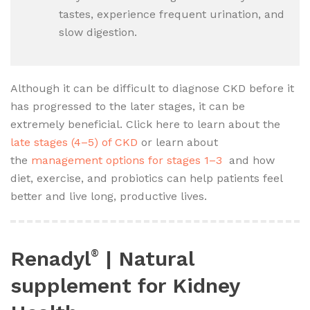
tastes, experience frequent urination, and
slow digestion.
Although it can be difficult to diagnose CKD before it
has progressed to the later stages, it can be
extremely beneficial. Click here to learn about the
late stages (4–5) of CKD
or learn about
the
management options for stages 1–3
and how
diet, exercise, and probiotics can help patients feel
better and live long, productive lives.
Renadyl
| Natural
®
supplement for Kidney