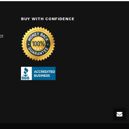
BUY WITH CONFIDENCE
01