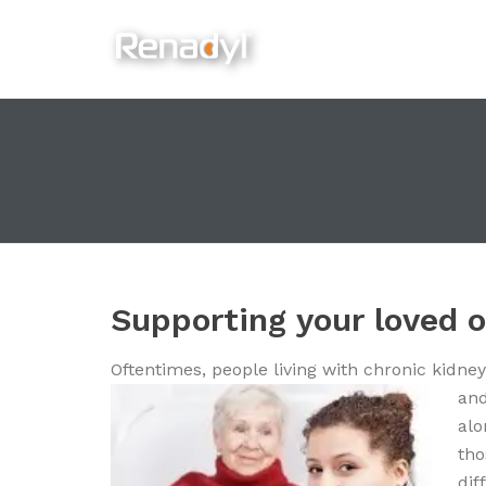
content
Supporting your loved 
Oftentimes, people living with chronic kidney
an
alo
tho
dif