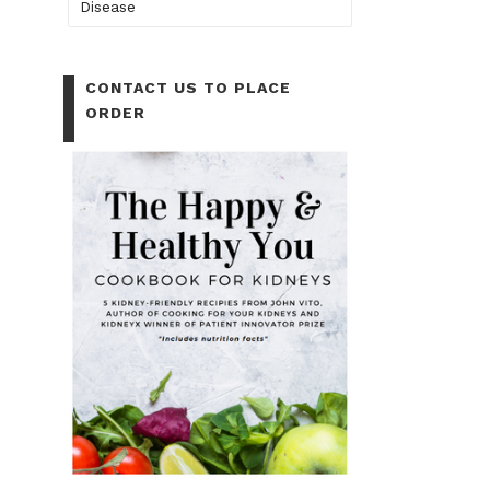
Disease
CONTACT US TO PLACE
ORDER