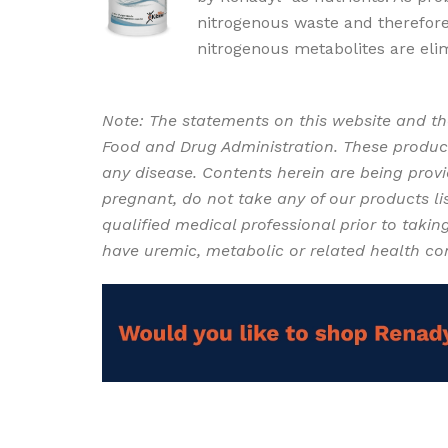
nitrogenous waste and therefore
nitrogenous metabolites are eli
supplement for Chronic Kidney 
Note: The statements on this website and th
Food and Drug Administration. These product
any disease. Contents herein are being provid
pregnant, do not take any of our products lis
qualified medical professional prior to takin
have uremic, metabolic or related health co