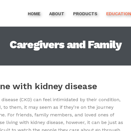
HOME
ABOUT
PRODUCTS
EDUCATIO
Caregivers and Family
one with kidney disease
 disease (CKD) can feel intimidated by their condition,
d,
to them, it may seem as if they’re on the journey
ne. For friends, family members, and loved ones of
se living with kidney disease, however, it can be just as
ficult to watch the people they care about go through