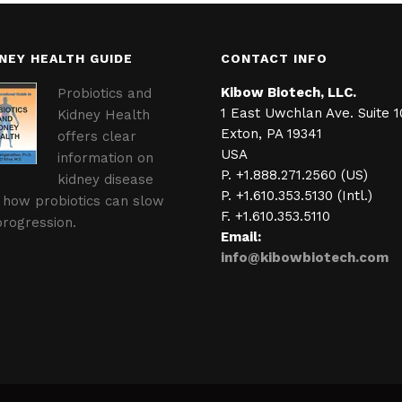
NEY HEALTH GUIDE
CONTACT INFO
Kibow Biotech, LLC.
Probiotics and
1 East Uwchlan Ave. Suite 1
Kidney Health
Exton, PA 19341
offers clear
USA
information on
P. +1.888.271.2560 (US)
kidney disease
P. +1.610.353.5130 (Intl.)
 how probiotics can slow
F. +1.610.353.5110
progression.
Email:
info@kibowbiotech.com