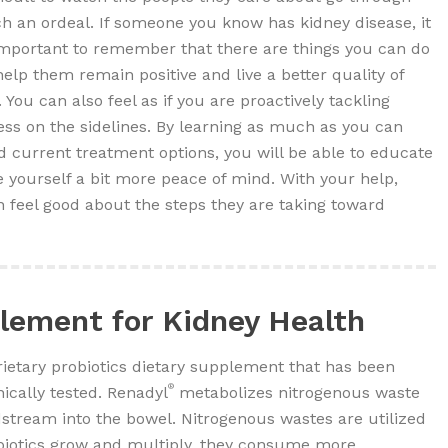
h an ordeal. If someone you know has kidney disease, it
important to remember that there are things you can do
help them remain positive and live a better quality of
e. You can also feel as if you are proactively tackling
less on the sidelines. By learning as much as you can
current treatment options, you will be able to educate
 yourself a bit more peace of mind. With your help,
 feel good about the steps they are taking toward
lement for Kidney Health
ietary probiotics dietary supplement that has been
®
nically tested. Renadyl
metabolizes nitrogenous waste
dstream into the bowel. Nitrogenous wastes are utilized
obiotics grow and multiply, they consume more