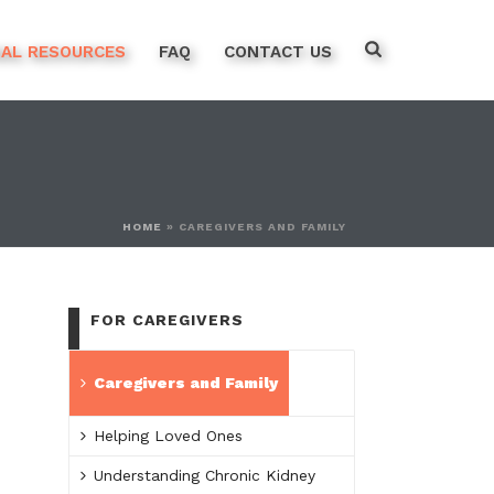
NAL RESOURCES
FAQ
CONTACT US
HOME
»
CAREGIVERS AND FAMILY
FOR CAREGIVERS
Caregivers and Family
Helping Loved Ones
Understanding Chronic Kidney