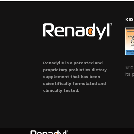
KID
Renadyl® is a patented and
and
proprietary probiotics dietary
its 
supplement that has been
scientifically formulated and
clinically tested.