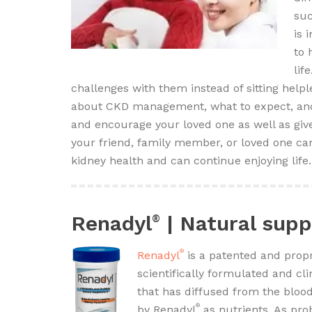
suc
is 
to 
lif
challenges with them instead of sitting help
about CKD management, what to expect, and 
and encourage your loved one as well as give
your friend, family member, or loved one can
kidney health and can continue enjoying life.
Renadyl
| Natural supp
®
®
Renadyl
is a patented and propr
scientifically formulated and cli
that has diffused from the bloo
®
by Renadyl
as nutrients. As pr