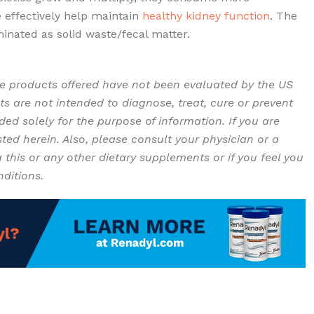
 effectively help maintain
healthy kidney function
. The
minated as solid waste/fecal matter.
Renadyl as Kidney
Problems / Disease – CKD
e products offered have not been evaluated by the US
s are not intended to diagnose, treat, cure or prevent
ed solely for the purpose of information. If you are
ted herein. Also, please consult your physician or a
g this or any other dietary supplements or if you feel you
nditions.