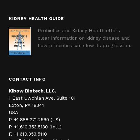
KIDNEY HEALTH GUIDE
Probiotics and Kidney Health offers
clear information on kidney disease and
how probiotics can slow its progression.
CONTACT INFO
Kibow Biotech, LLC.
1 East Uwchlan Ave. Suite 101
Exton, PA 19341
USA
P. +1.888.271.2560 (US)
P. +1.610.353.5130 (Intl.)
F. +1.610.353.5110