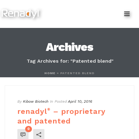
content
Archives
Tag Archives for: "Patented blend"
HOME
»
PATENTED BLEND
By
Kibow Biotech
In
Posted
April 10, 2016
renadyl
®
– proprietary
and patented
0