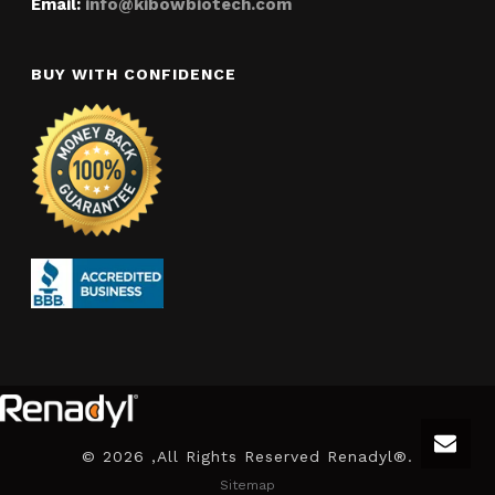
Email:
info@kibowbiotech.com
BUY WITH CONFIDENCE
©
2026 ,All Rights Reserved Renadyl®.
Sitemap