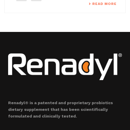
READ MORE
Renadyl® is a patented and proprietary probiotics
dietary supplement that has been scientifically
formulated and clinically tested.