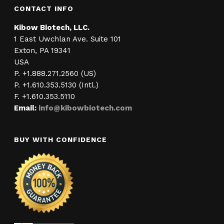
CONTACT INFO
Kibow Biotech, LLC.
1 East Uwchlan Ave. Suite 101
Exton, PA 19341
USA
P. +1.888.271.2560 (US)
P. +1.610.353.5130 (Intl.)
F. +1.610.353.5110
Email:
info@kibowbiotech.com
BUY WITH CONFIDENCE