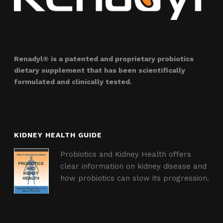
Renadyl® is a patented and proprietary probiotics
dietary supplement that has been scientifically
formulated and clinically tested.
KIDNEY HEALTH GUIDE
Probiotics and Kidney Health offers
clear information on kidney disease and
how probiotics can slow its progression.