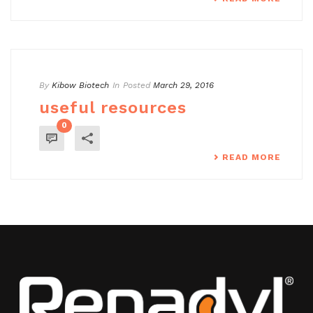
By
Kibow Biotech
In
Posted
March 29, 2016
useful resources
0
READ MORE