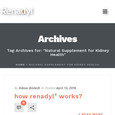
content
Archives
Tag Archives for: "Natural Supplement for Kidney
Health"
HOME
»
NATURAL SUPPLEMENT FOR KIDNEY HEALTH
By
Kibow Biotech
In
Posted
April 13, 2016
how renadyl
®
works?
0
READ MORE