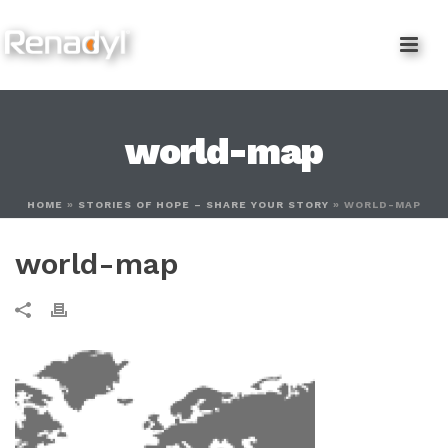
content
world-map
HOME
»
STORIES OF HOPE – SHARE YOUR STORY
»
WORLD-MAP
world-map