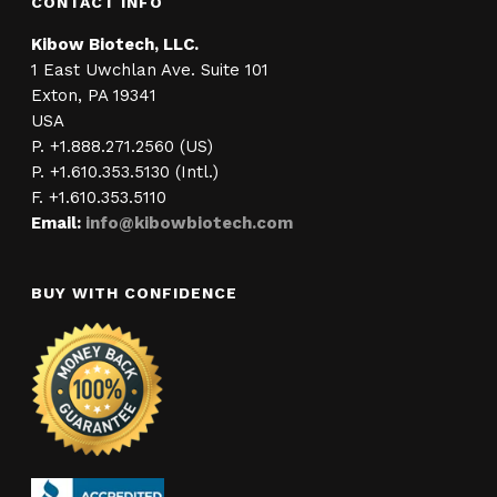
CONTACT INFO
Kibow Biotech, LLC.
1 East Uwchlan Ave. Suite 101
Exton, PA 19341
USA
P. +1.888.271.2560 (US)
P. +1.610.353.5130 (Intl.)
F. +1.610.353.5110
Email:
info@kibowbiotech.com
BUY WITH CONFIDENCE