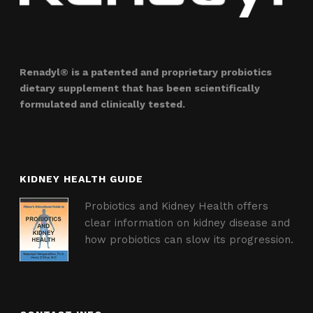
Renadyl® is a patented and proprietary probiotics
dietary supplement that has been scientifically
formulated and clinically tested.
KIDNEY HEALTH GUIDE
Probiotics and Kidney Health offers
clear information on kidney disease and
how probiotics can slow its progression.