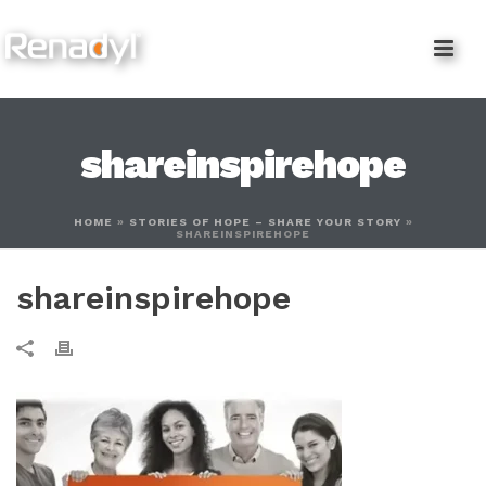
content
shareinspirehope
HOME
»
STORIES OF HOPE – SHARE YOUR STORY
»
SHAREINSPIREHOPE
shareinspirehope