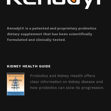
Renadyl® is a patented and proprietary probiotics
dietary supplement that has been scientifically
formulated and clinically tested.
KIDNEY HEALTH GUIDE
Probiotics and Kidney Health offers
clear information on kidney disease and
how probiotics can slow its progression.