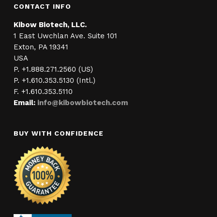
CONTACT INFO
Kibow Biotech, LLC.
1 East Uwchlan Ave. Suite 101
Exton, PA 19341
USA
P. +1.888.271.2560 (US)
P. +1.610.353.5130 (Intl.)
F. +1.610.353.5110
Email:
info@kibowbiotech.com
BUY WITH CONFIDENCE