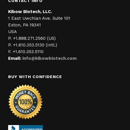
CONTACT INFO
Kibow Biotech, LLC.
1 East Uwchlan Ave. Suite 101
Exton, PA 19341
USA
P. +1.888.271.2560 (US)
P. +1.610.353.5130 (Intl.)
F. +1.610.353.5110
Email:
info@kibowbiotech.com
BUY WITH CONFIDENCE