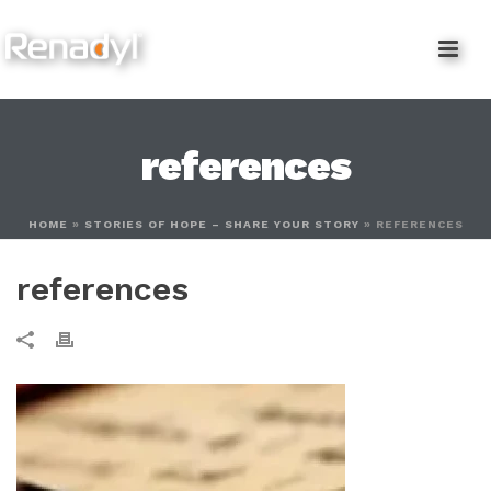
content
references
HOME
»
STORIES OF HOPE – SHARE YOUR STORY
»
REFERENCES
references