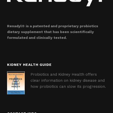
Renadyl® is a patented and proprietary probiotics
dietary supplement that has been scientifically
formulated and clinically tested.
KIDNEY HEALTH GUIDE
Probiotics and Kidney Health offers
clear information on kidney disease and
how probiotics can slow its progression.