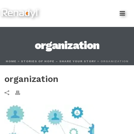
content
organization
HOME
»
STORIES OF HOPE – SHARE YOUR STORY
»
ORGANIZATION
organization