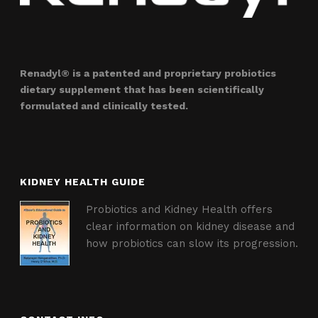
Renadyl® is a patented and proprietary probiotics
dietary supplement that has been scientifically
formulated and clinically tested.
KIDNEY HEALTH GUIDE
Probiotics and Kidney Health offers
clear information on kidney disease and
how probiotics can slow its progression.