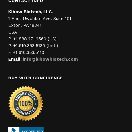
CONTACT INFO
Kibow Biotech, LLC.
1 East Uwchlan Ave. Suite 101
Exton, PA 19341
USA
P. +1.888.271.2560 (US)
P. +1.610.353.5130 (Intl.)
F. +1.610.353.5110
Email:
info@kibowbiotech.com
BUY WITH CONFIDENCE