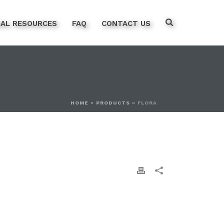
NAL RESOURCES
FAQ
CONTACT US
HOME
»
PRODUCTS
»
FLORA