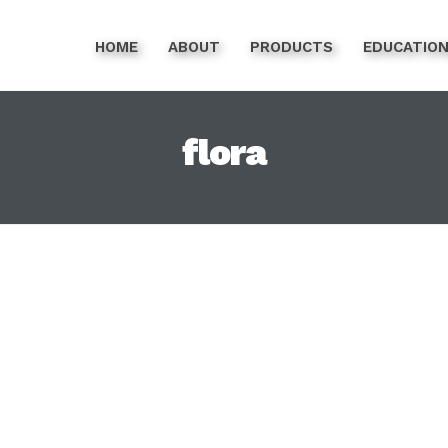
HOME
ABOUT
PRODUCTS
EDUCATIO
flora