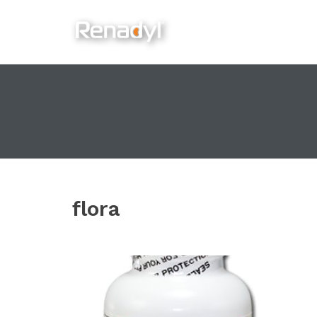
content
flora