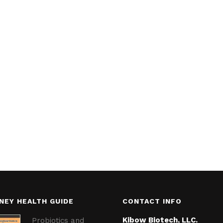
NEY HEALTH GUIDE
CONTACT INFO
Kibow Biotech, LLC.
Probiotics and