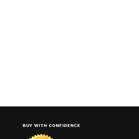
BUY WITH CONFIDENCE