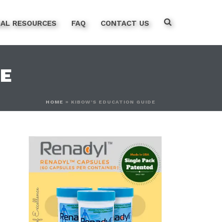
NAL RESOURCES
FAQ
CONTACT US
DE
HOME
»
KIBOW’S EDUCATION GUIDE