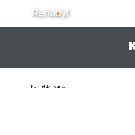
content
K
No Fields Found.