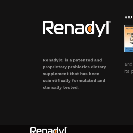
KID
Renadyl® is a patented and
and
proprietary probiotics dietary
its 
supplement that has been
scientifically formulated and
clinically tested.