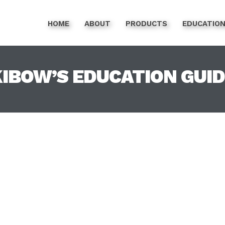
HOME
ABOUT
PRODUCTS
EDUCATIO
IBOW’S EDUCATION GUI