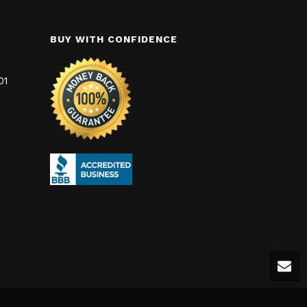
BUY WITH CONFIDENCE
01