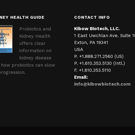
NEY HEALTH GUIDE
CONTACT INFO
Kibow Biotech, LLC.
Probiotics and
1 East Uwchlan Ave. Suite 1
Kidney Health
Exton, PA 19341
offers clear
USA
information on
P. +1.888.271.2560 (US)
kidney disease
P. +1.610.353.5130 (Intl.)
 how probiotics can slow
F. +1.610.353.5110
progression.
Email:
info@kibowbiotech.com