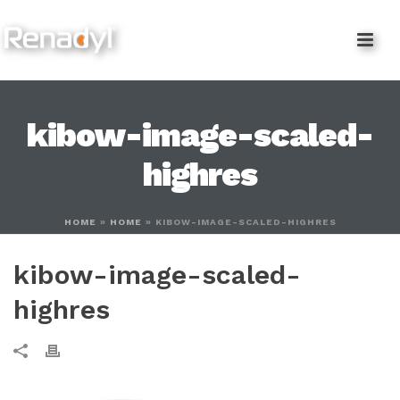
content
kibow-image-scaled-
highres
HOME
»
HOME
»
KIBOW-IMAGE-SCALED-HIGHRES
kibow-image-scaled-
highres