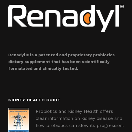
Renadyl® is a patented and proprietary probiotics
dietary supplement that has been scientifically
formulated and clinically tested.
KIDNEY HEALTH GUIDE
Probiotics and Kidney Health offers
clear information on kidney disease and
how probiotics can slow its progression.