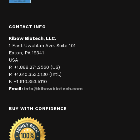
CONTACT INFO
Kibow Biotech, LLC.
1 East Uwchlan Ave. Suite 101
Exton, PA 19341
USA
P. +1.888.271.2560 (US)
P. +1.610.353.5130 (Intl.)
F. +1.610.353.5110
Email:
info@kibowbiotech.com
BUY WITH CONFIDENCE