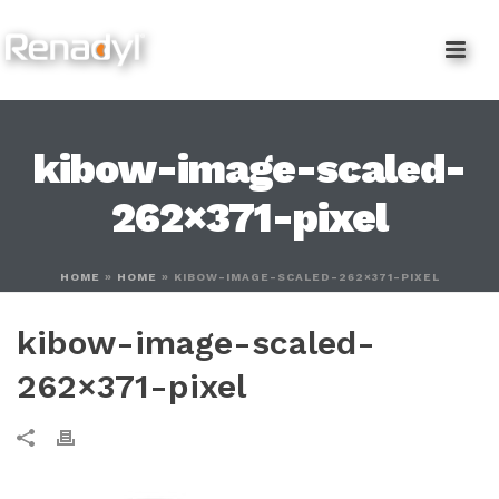
content
kibow-image-scaled-
262×371-pixel
HOME
»
HOME
»
KIBOW-IMAGE-SCALED-262×371-PIXEL
kibow-image-scaled-
262×371-pixel