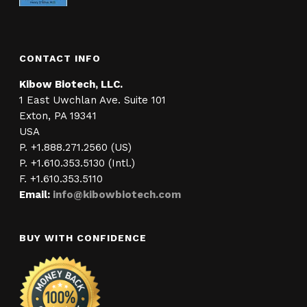
CONTACT INFO
Kibow Biotech, LLC.
1 East Uwchlan Ave. Suite 101
Exton, PA 19341
USA
P. +1.888.271.2560 (US)
P. +1.610.353.5130 (Intl.)
F. +1.610.353.5110
Email:
info@kibowbiotech.com
BUY WITH CONFIDENCE