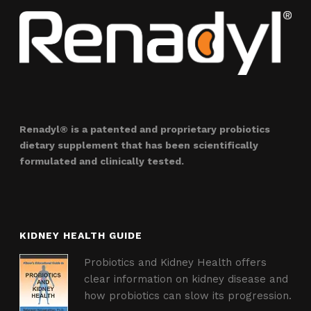
Renadyl® is a patented and proprietary probiotics
dietary supplement that has been scientifically
formulated and clinically tested.
KIDNEY HEALTH GUIDE
Probiotics and Kidney Health offers
clear information on kidney disease and
how probiotics can slow its progression.