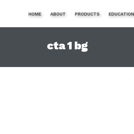
HOME
ABOUT
PRODUCTS
EDUCATIO
cta 1 bg