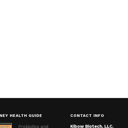
NEY HEALTH GUIDE
CONTACT INFO
Kibow Biotech, LLC.
Probiotics and