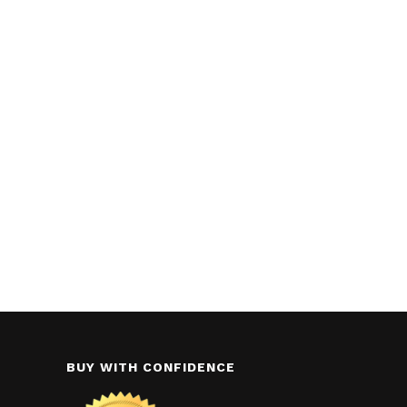
BUY WITH CONFIDENCE