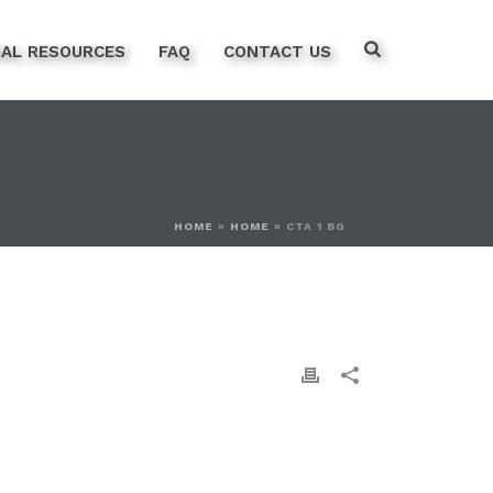
NAL RESOURCES
FAQ
CONTACT US
HOME
»
HOME
»
CTA 1 BG