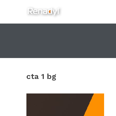
content
cta 1 bg