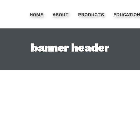
HOME
ABOUT
PRODUCTS
EDUCATIO
banner header