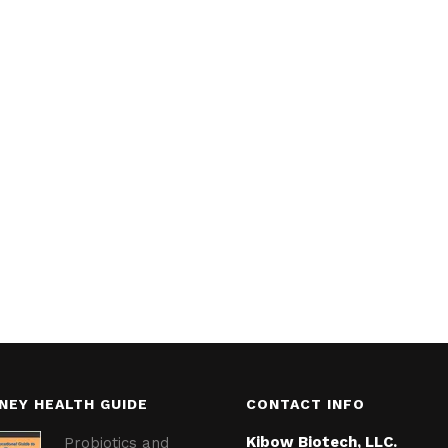
NEY HEALTH GUIDE
CONTACT INFO
Kibow Biotech, LLC.
Probiotics and