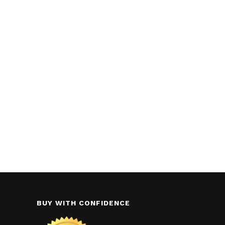
BUY WITH CONFIDENCE