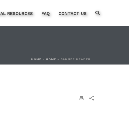
NAL RESOURCES
FAQ
CONTACT US
HOME
»
HOME
»
BANNER HEADER