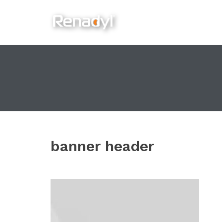
content
banner header